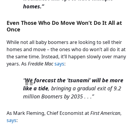
homes.”
Even Those Who Do Move Won’t Do It All at
Once
While not all baby boomers are looking to sell their
homes and move – the ones who do won’t all do it at
the same time. Instead, it’ll happen slowly over many
years. As
Freddie Mac
says
:
“
We forecast the ‘tsunami’ will be more
like a tide
, bringing a gradual exit of 9.2
million Boomers by 2035 . . .”
As Mark Fleming, Chief Economist at
First American
,
says
: