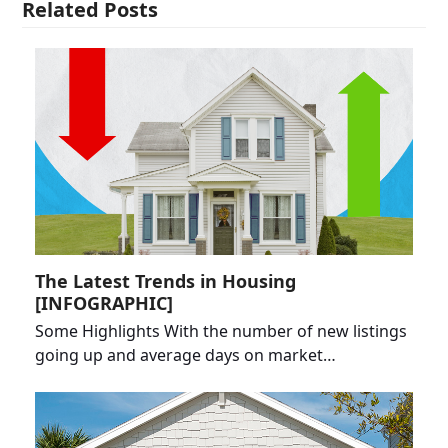
Related Posts
The Latest Trends in Housing
[INFOGRAPHIC]
Some Highlights With the number of new listings
going up and average days on market…