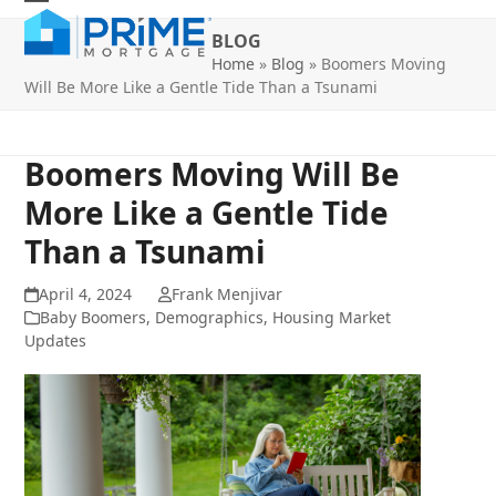
Skip
Open
Close
to
BLOG
mobile
mobile
content
Home
»
Blog
»
Boomers Moving
Will Be More Like a Gentle Tide Than a Tsunami
menu
menu
Boomers Moving Will Be
More Like a Gentle Tide
Than a Tsunami
April 4, 2024
Frank Menjivar
Baby Boomers
,
Demographics
,
Housing Market
Updates