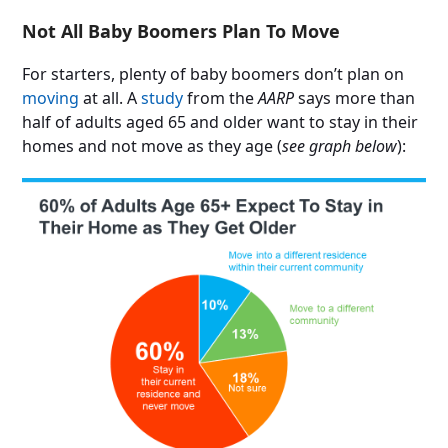
Not All Baby Boomers Plan To Move
For starters, plenty of baby boomers don’t plan on
moving
at all. A
study
from the
AARP
says more than
half of adults aged 65 and older want to stay in their
homes and not move as they age (
see graph below
):