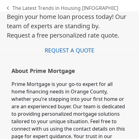
The Latest Trends in Housing [INFOGRAPHIC]
previous
Begin your home loan process today! Our
post:
team of experts are standing by.
Request a free personalized rate quote.
REQUEST A QUOTE
About Prime Mortgage
Prime Mortgage is your go-to expert for all
home financing needs in Orange County,
whether you’re stepping into your first home or
are an experienced buyer. Our team is dedicated
to providing personalized mortgage solutions
tailored to your unique situation. Feel free to
connect with us using the contact details on this
page for expert guidance. Your trust in our