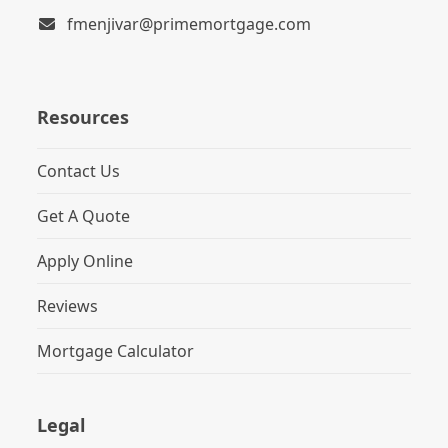
fmenjivar@primemortgage.com
Resources
Contact Us
Get A Quote
Apply Online
Reviews
Mortgage Calculator
Legal