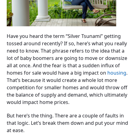
Have you heard the term “Silver Tsunami” getting
tossed around recently? If so, here’s what you really
need to know. That phrase refers to the idea that a
lot of baby boomers are going to move or downsize
all at once. And the fear is that a sudden influx of
homes for sale would have a big impact on
housing
.
That’s because it would create a whole lot more
competition for smaller homes and would throw off
the balance of supply and demand, which ultimately
would impact home prices.
But here’s the thing. There are a couple of faults in
that logic. Let’s break them down and put your mind
at ease.