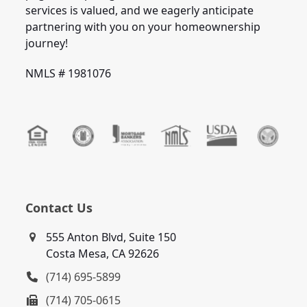
services is valued, and we eagerly anticipate
partnering with you on your homeownership
journey!
NMLS # 1981076
Contact Us
555 Anton Blvd, Suite 150
Costa Mesa, CA 92626
(714) 695-5899
(714) 705-0615