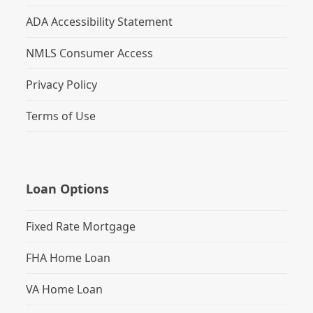
ADA Accessibility Statement
NMLS Consumer Access
Privacy Policy
Terms of Use
Loan Options
Fixed Rate Mortgage
FHA Home Loan
VA Home Loan