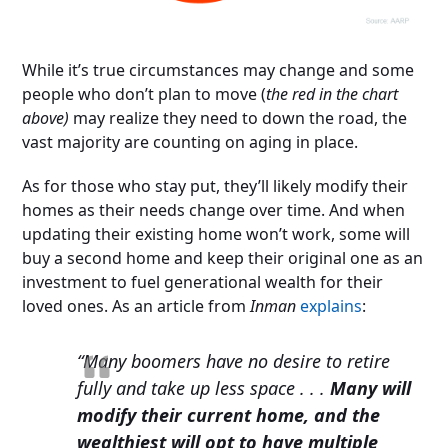
While it’s true circumstances may change and some
people who don’t plan to move (
the red in the chart
above)
may realize they need to down the road, the
vast majority are counting on aging in place.
As for those who stay put, they’ll likely modify their
homes as their needs change over time. And when
updating their existing home won’t work, some will
buy a second home and keep their original one as an
investment to fuel generational wealth for their
loved ones. As an article from
Inman
explains
:
“Many boomers have no desire to retire
fully and take up less space . . .
Many will
modify their current home, and the
wealthiest will opt to have multiple