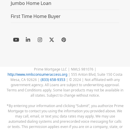
Jumbo Home Loan
First Time Home Buyer
YouTube
LinkedIn
Instagram
Twitter
Pinterest
(deprecated)
Prime Mortgage LLC | NMLS 981076 |
http://www.nmlsconsumeraccess.org
| 555 Anton Blvd, Suite 150 Costa
Mesa, CA 92626 |
(833) 658-9353
| © 2024 | Not affiliated with any
government agency. All Loans are subject to underwriting approval.
Terms and Conditions apply. Some loan products may not be available in
all states. Subject to change without notice.
*By entering your information and clicking “Submit”, you authorize Prime
Mortgage to contact you using the information you provided above. We
may call, email, or text you; data rates may apply. We may use
automated dialing systems and prerecorded voice messaging for calls
or texts. This permission applies even if you are on a company, state, or