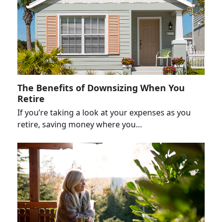
The Benefits of Downsizing When You
Retire
If you’re taking a look at your expenses as you
retire, saving money where you…