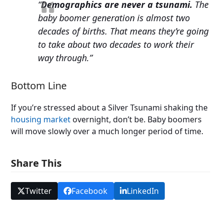
“
Demographics are never a tsunami.
The
baby boomer generation is almost two
decades of births. That means they’re going
to take about two decades to work their
way through.”
Bottom Line
If you’re stressed about a Silver Tsunami shaking the
housing market
overnight, don’t be. Baby boomers
will move slowly over a much longer period of time.
Share This
Twitter
Facebook
LinkedIn