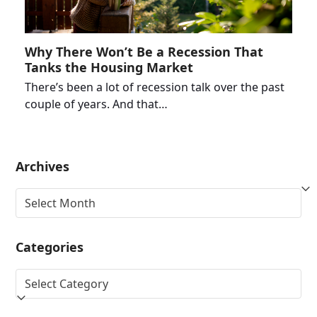
Why There Won’t Be a Recession That
Tanks the Housing Market
There’s been a lot of recession talk over the past
couple of years. And that…
Archives
Archives
Categories
Categories