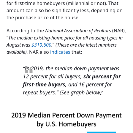
for first-time homebuyers (millennial or not). That
amount can also be significantly less, depending on
the purchase price of the house.
According to the
National Association of Realtors
(NAR),
“
The median existing-home price for all housing types in
August was
$310,600
.
”
(These are the latest numbers
available).
NAR also
indicates
that:
“In 2019, the median down payment was
12 percent for all buyers,
six percent for
first-time buyers
, and 16 percent for
repeat buyers.” (See graph below):