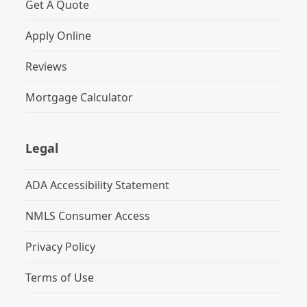
Get A Quote
Apply Online
Reviews
Mortgage Calculator
Legal
ADA Accessibility Statement
NMLS Consumer Access
Privacy Policy
Terms of Use