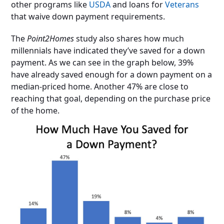
other programs like
USDA
and loans for
Veterans
that waive down payment requirements.
The
Point2Homes
study also shares how much
millennials have indicated they’ve saved for a down
payment. As we can see in the graph below, 39%
have already saved enough for a down payment on a
median-priced home. Another 47% are close to
reaching that goal, depending on the purchase price
of the home.