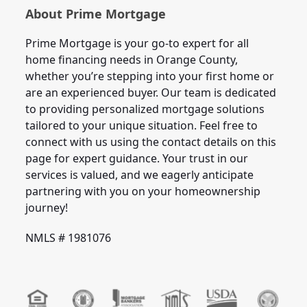
About Prime Mortgage
Prime Mortgage is your go-to expert for all
home financing needs in Orange County,
whether you’re stepping into your first home or
are an experienced buyer. Our team is dedicated
to providing personalized mortgage solutions
tailored to your unique situation. Feel free to
connect with us using the contact details on this
page for expert guidance. Your trust in our
services is valued, and we eagerly anticipate
partnering with you on your homeownership
journey!
NMLS # 1981076