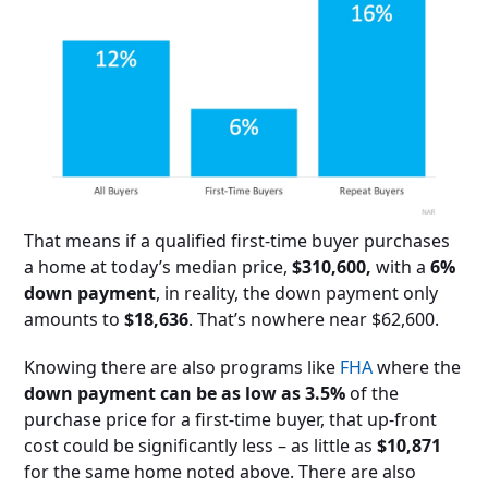
That means if a qualified first-time buyer purchases
a home at today’s median price,
$310,600,
with a
6%
down payment
, in reality, the down payment only
amounts to
$18,636
. That’s nowhere near $62,600.
Knowing there are also programs like
FHA
where the
down payment can be as low as 3.5%
of the
purchase price for a first-time buyer, that up-front
cost could be significantly less – as little as
$10,871
for the same home noted above. There are also