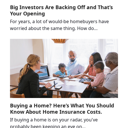
Big Investors Are Backing Off and That’s
Your Opening
For years, a lot of would-be homebuyers have
worried about the same thing. How do…
Buying a Home? Here’s What You Should
Know About Home Insurance Costs.
If buying a home is on your radar, you've
probably been keeping an eye on…