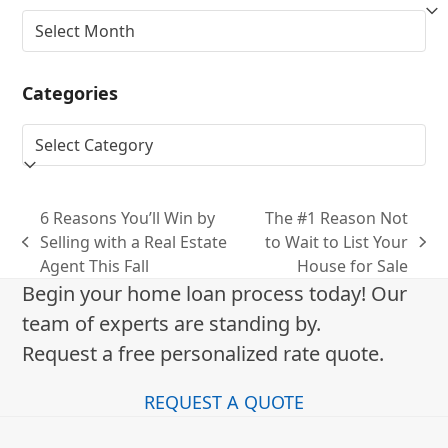
Archives
Categories
Categories
6 Reasons You’ll Win by
The #1 Reason Not
Selling with a Real Estate
to Wait to List Your
previous
next
Agent This Fall
House for Sale
post:
post:
Begin your home loan process today! Our
team of experts are standing by.
Request a free personalized rate quote.
REQUEST A QUOTE