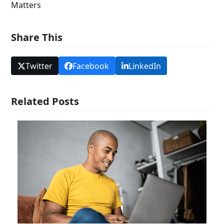
Matters
Share This
Twitter
Facebook
LinkedIn
Related Posts