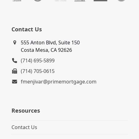
Contact Us
555 Anton Blvd, Suite 150
Costa Mesa, CA 92626
(714) 695-5899
(714) 705-0615
fmenjivar@primemortgage.com
Resources
Contact Us