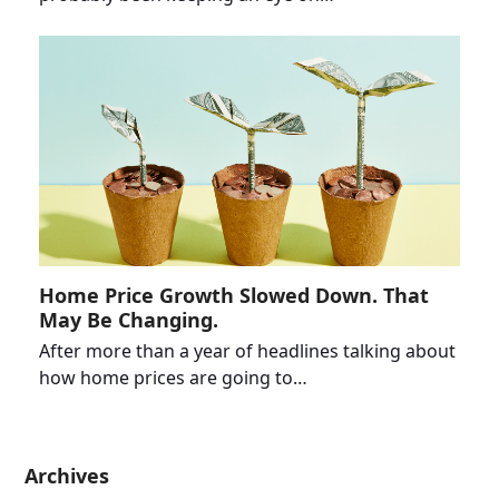
Home Price Growth Slowed Down. That
May Be Changing.
After more than a year of headlines talking about
how home prices are going to…
Archives