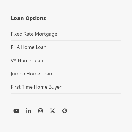
Loan Options
Fixed Rate Mortgage
FHA Home Loan
VA Home Loan
Jumbo Home Loan
First Time Home Buyer
YouTube
LinkedIn
Instagram
Twitter
Pinterest
(deprecated)