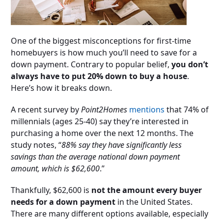
One of the biggest misconceptions for first-time
homebuyers is how much you’ll need to save for a
down payment. Contrary to popular belief,
you don’t
always have to put 20% down to buy a house
.
Here’s how it breaks down.
A recent survey by
Point2Homes
mentions
that 74% of
millennials (ages 25-40) say they’re interested in
purchasing a home over the next 12 months. The
study notes, “
88% say they have significantly less
savings than the average national down payment
amount, which is $62,600
.”
Thankfully, $62,600 is
not the amount every buyer
needs for a down payment
in the United States.
There are many different options available, especially