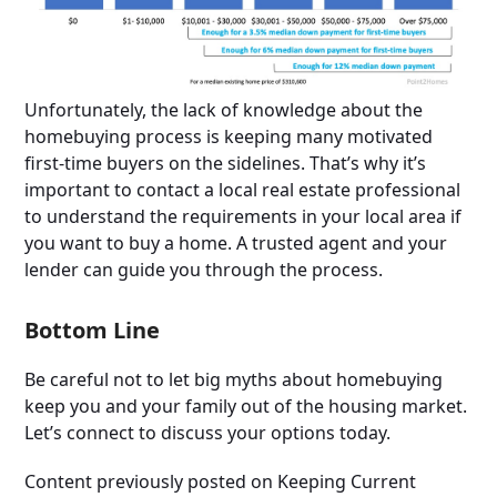
Unfortunately, the lack of knowledge about the
homebuying process is keeping many motivated
first-time buyers on the sidelines. That’s why it’s
important to contact a local real estate professional
to understand the requirements in your local area if
you want to buy a home. A trusted agent and your
lender can guide you through the process.
Bottom Line
Be careful not to let big myths about homebuying
keep you and your family out of the housing market.
Let’s connect to discuss your options today.
Content previously posted on Keeping Current