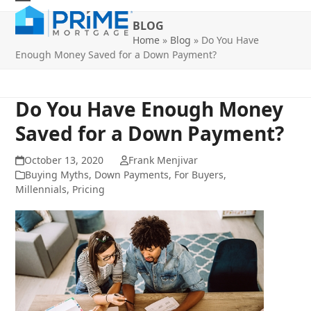
Skip
Open
Close
to
BLOG
mobile
mobile
content
Home
»
Blog
»
Do You Have
Enough Money Saved for a Down Payment?
menu
menu
Do You Have Enough Money
Saved for a Down Payment?
October 13, 2020
Frank Menjivar
Buying Myths
,
Down Payments
,
For Buyers
,
Millennials
,
Pricing