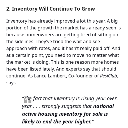
2. Inventory Will Continue To Grow
Inventory has already improved a lot this year. A big
portion of the growth the market has already seen is
because homeowners are getting tired of sitting on
the sidelines. They’ve tried the wait and see
approach with rates, and it hasn’t really paid off. And
at a certain point, you need to move no matter what
the market is doing. This is one reason more homes
have been listed lately. And experts say that should
continue. As Lance Lambert, Co-founder of
ResiClub
,
says:
“The fact that inventory is rising year-over-
year . . . strongly suggests that
national
active housing inventory for sale is
likely to end the year higher.
”