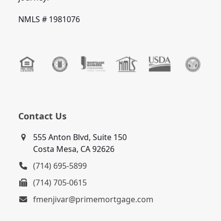
NMLS # 1981076
Contact Us
555 Anton Blvd, Suite 150
Costa Mesa, CA 92626
(714) 695-5899
(714) 705-0615
fmenjivar@primemortgage.com