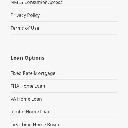
NMLS Consumer Access
Privacy Policy
Terms of Use
Loan Options
Fixed Rate Mortgage
FHA Home Loan
VA Home Loan
Jumbo Home Loan
First Time Home Buyer