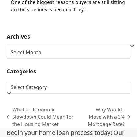
One of the biggest reasons buyers are still sitting
on the sidelines is because they…
Archives
Archives
Categories
Categories
What an Economic
Why Would I
Slowdown Could Mean for
Move with a 3%
previous
next
the Housing Market
Mortgage Rate?
post:
post:
Begin your home loan process today! Our