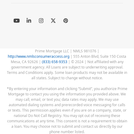
YouTube
LinkedIn
Instagram
Twitter
Pinterest
(deprecated)
Prime Mortgage LLC | NMLS 981076 |
http://www.nmlsconsumeraccess.org
| 555 Anton Blvd, Suite 150 Costa
Mesa, CA 92626 |
(833) 658-9353
| © 2024 | Not affiliated with any
government agency. All Loans are subject to underwriting approval.
Terms and Conditions apply. Some loan products may not be available in
all states. Subject to change without notice.
*By entering your information and clicking “Submit”, you authorize Prime
Mortgage to contact you using the information you provided above. We
may call, email, or text you; data rates may apply. We may use
automated dialing systems and prerecorded voice messaging for calls
or texts. This permission applies even if you are on a company, state, or
national Do Not Call Registry. You may opt out of receiving these
communications at any time. This consent is not a requirement to obtain
a loan. You may choose not to submit and contact us directly by our
phone number listed.