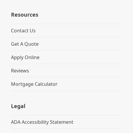
Resources
Contact Us
Get A Quote
Apply Online
Reviews
Mortgage Calculator
Legal
ADA Accessibility Statement