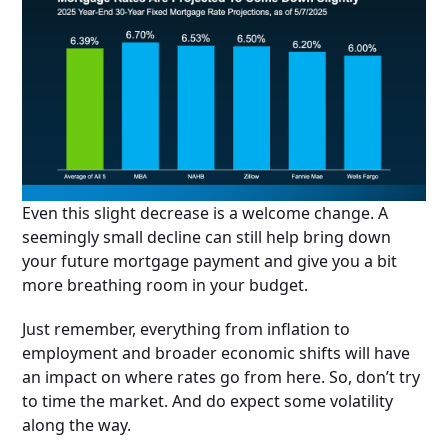
Even this slight decrease is a welcome change. A
seemingly small decline can still help bring down
your future mortgage payment and give you a bit
more breathing room in your budget.
Just remember, everything from inflation to
employment and broader economic shifts will have
an impact on where rates go from here. So, don’t try
to time the market. And do expect some volatility
along the way.