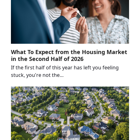
What To Expect from the Housing Market
in the Second Half of 2026
If the first half of this year has left you feeling
stuck, you're not the…