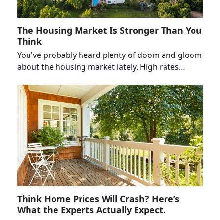
The Housing Market Is Stronger Than You
Think
You've probably heard plenty of doom and gloom
about the housing market lately. High rates…
Think Home Prices Will Crash? Here’s
What the Experts Actually Expect.