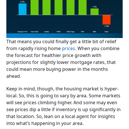
That means you could finally get a little bit of relief
from rapidly rising home
prices
. When you combine
the forecast for healthier price growth with
projections for slightly lower mortgage rates, that
could mean more buying power in the months
ahead.
Keep in mind, though, the housing market is hyper-
local. So, this is going to vary by area. Some markets
will see prices climbing higher. And some may even
see prices dip a little if inventory is up significantly in
that location. So, lean on a local agent for insights
into what’s happening in your area.