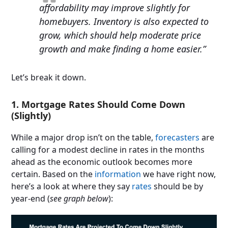
affordability may improve slightly for
homebuyers. Inventory is also expected to
grow, which should help moderate price
growth and make finding a home easier.”
Let’s break it down.
1. Mortgage Rates Should Come Down
(Slightly)
While a major drop isn’t on the table,
forecasters
are
calling for a modest decline in rates in the months
ahead as the economic outlook becomes more
certain. Based on the
information
we have right now,
here’s a look at where they say
rates
should be by
year-end (
see graph below
):