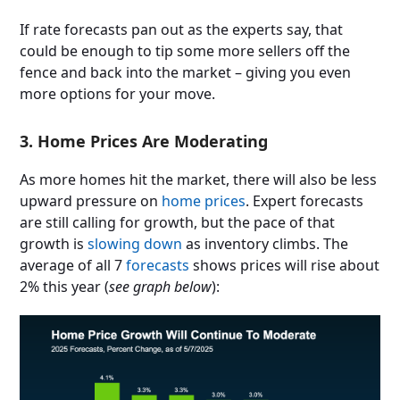
If rate forecasts pan out as the experts say, that
could be enough to tip some more sellers off the
fence and back into the market – giving you even
more options for your move.
3. Home Prices Are Moderating
As more homes hit the market, there will also be less
upward pressure on
home prices
. Expert forecasts
are still calling for growth, but the pace of that
growth is
slowing down
as inventory climbs. The
average of all 7
forecasts
shows prices will rise about
2% this year (
see graph below
):