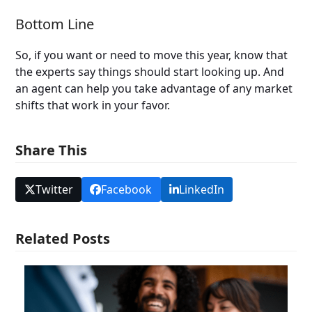
Bottom Line
So, if you want or need to move this year, know that
the experts say things should start looking up. And
an agent can help you take advantage of any market
shifts that work in your favor.
Share This
Twitter
Facebook
LinkedIn
Related Posts