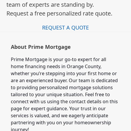
team of experts are standing by.
Request a free personalized rate quote.
REQUEST A QUOTE
About Prime Mortgage
Prime Mortgage is your go-to expert for all
home financing needs in Orange County,
whether you’re stepping into your first home or
are an experienced buyer. Our team is dedicated
to providing personalized mortgage solutions
tailored to your unique situation. Feel free to
connect with us using the contact details on this
page for expert guidance. Your trust in our
services is valued, and we eagerly anticipate
partnering with you on your homeownership
journey!