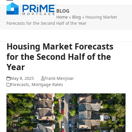
Skip
Open
Close
to
BLOG
mobile
mobile
content
Home
»
Blog
»
Housing Market
Forecasts for the Second Half of the Year
menu
menu
Housing Market Forecasts
for the Second Half of the
Year
May 8, 2025
Frank Menjivar
Forecasts
,
Mortgage Rates