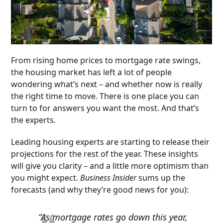
From rising home prices to mortgage rate swings,
the housing market has left a lot of people
wondering what’s next – and whether now is really
the right time to move. There is one place you can
turn to for answers you want the most. And that’s
the experts.
Leading housing experts are starting to release their
projections for the rest of the year. These insights
will give you clarity – and a little more optimism than
you might expect.
Business Insider
sums up the
forecasts (and why they’re good news for you):
“As mortgage rates go down this year,