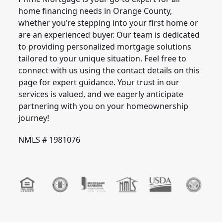
home financing needs in Orange County,
whether you’re stepping into your first home or
are an experienced buyer. Our team is dedicated
to providing personalized mortgage solutions
tailored to your unique situation. Feel free to
connect with us using the contact details on this
page for expert guidance. Your trust in our
services is valued, and we eagerly anticipate
partnering with you on your homeownership
journey!
NMLS # 1981076