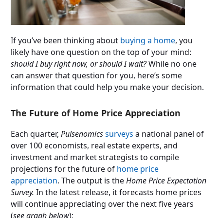
If you’ve been thinking about
buying a home
, you
likely have one question on the top of your mind:
should I buy right now, or should I wait?
While no one
can answer that question for you, here’s some
information that could help you make your decision.
The Future of Home Price Appreciation
Each quarter,
Pulsenomics
surveys
a national panel of
over 100 economists, real estate experts, and
investment and market strategists to compile
projections for the future of
home price
appreciation
. The output is the
Home Price Expectation
Survey.
In the latest release, it forecasts home prices
will continue appreciating over the next five years
(
see graph below
):