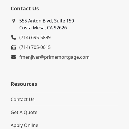
Contact Us
555 Anton Blvd, Suite 150
Costa Mesa, CA 92626
(714) 695-5899
(714) 705-0615
fmenjivar@primemortgage.com
Resources
Contact Us
Get A Quote
Apply Online