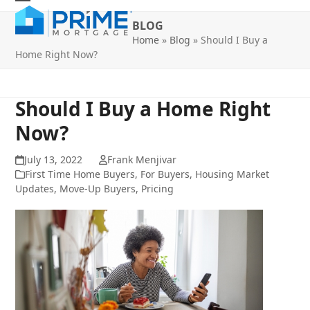
Skip
Open
Close
to
BLOG
mobile
mobile
content
Home
»
Blog
»
Should I Buy a
Home Right Now?
menu
menu
Should I Buy a Home Right
Now?
July 13, 2022
Frank Menjivar
First Time Home Buyers
,
For Buyers
,
Housing Market
Updates
,
Move-Up Buyers
,
Pricing