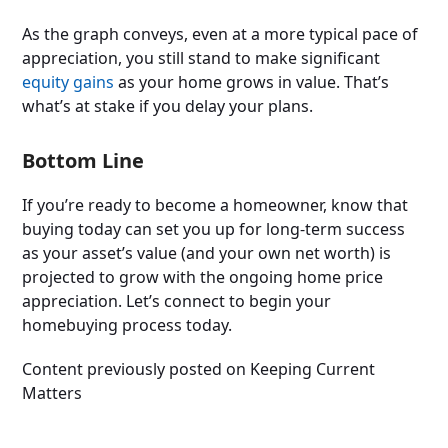
As the graph conveys, even at a more typical pace of
appreciation, you still stand to make significant
equity gains
as your home grows in value. That’s
what’s at stake if you delay your plans.
Bottom Line
If you’re ready to become a homeowner, know that
buying today can set you up for long-term success
as your asset’s value (and your own net worth) is
projected to grow with the ongoing home price
appreciation. Let’s connect to begin your
homebuying process today.
Content previously posted on Keeping Current
Matters