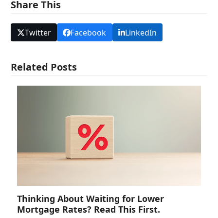
Share This
Twitter
Facebook
LinkedIn
Related Posts
Thinking About Waiting for Lower
Mortgage Rates? Read This First.