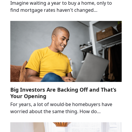
Imagine waiting a year to buy a home, only to
find mortgage rates haven't changed…
Big Investors Are Backing Off and That’s
Your Opening
For years, a lot of would-be homebuyers have
worried about the same thing. How do…