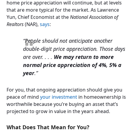
home price appreciation will continue, but at levels
that are more typical for the market. As Lawrence
Yun, Chief Economist at the
National Association of
Realtors
(NAR),
says
:
“People should not anticipate another
double-digit price appreciation. Those days
are over
. . . .
We may return to more
normal price appreciation of 4%, 5% a
year
.”
For you, that ongoing appreciation should give you
peace of mind
your investment
in homeownership is
worthwhile because you’re buying an asset that’s
projected to grow in value in the years ahead.
What Does That Mean for You?