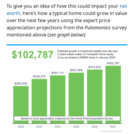
To give you an idea of how this could impact your
net
worth
, here’s how a typical home could grow in value
over the next few years using the expert price
appreciation projections from the
Pulsenomics
survey
mentioned above (
see graph below
):