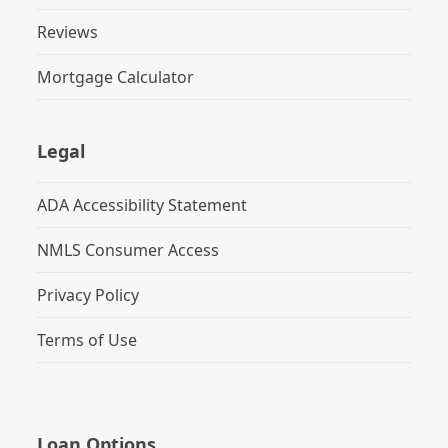
Reviews
Mortgage Calculator
Legal
ADA Accessibility Statement
NMLS Consumer Access
Privacy Policy
Terms of Use
Loan Options