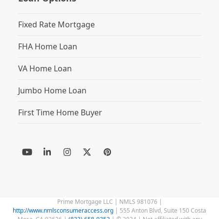
Fixed Rate Mortgage
FHA Home Loan
VA Home Loan
Jumbo Home Loan
First Time Home Buyer
YouTube
LinkedIn
Instagram
Twitter
Pinterest
(deprecated)
Prime Mortgage LLC | NMLS 981076 |
http://www.nmlsconsumeraccess.org
| 555 Anton Blvd, Suite 150 Costa