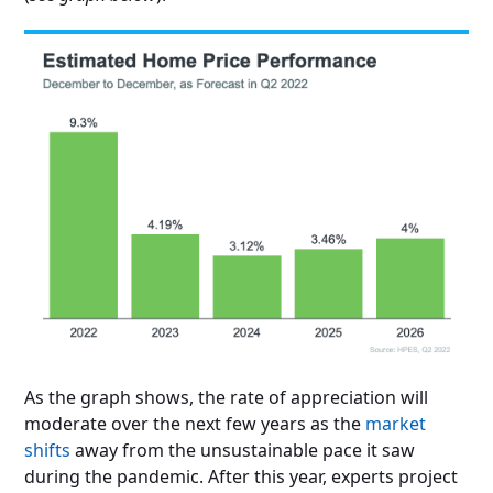
As the graph shows, the rate of appreciation will
moderate over the next few years as the
market
shifts
away from the unsustainable pace it saw
during the pandemic. After this year, experts project