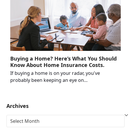
Buying a Home? Here’s What You Should
Know About Home Insurance Costs.
If buying a home is on your radar, you've
probably been keeping an eye on…
Archives
Archives