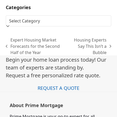
Categories
Categories
Expert Housing Market
Housing Experts
Forecasts for the Second
Say This Isn’t a
previous
next
Half of the Year
Bubble
post:
post:
Begin your home loan process today! Our
team of experts are standing by.
Request a free personalized rate quote.
REQUEST A QUOTE
About Prime Mortgage
Prime Mortgage is your go-to expert for all