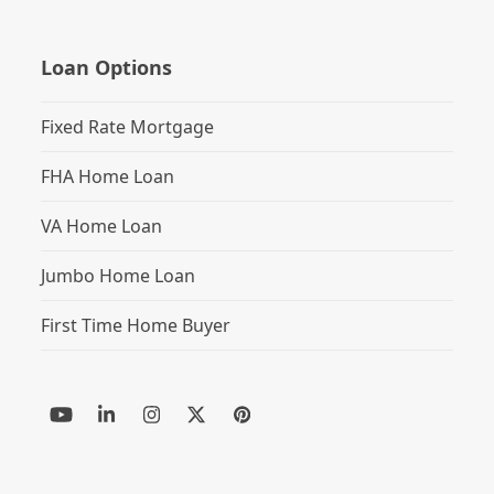
Loan Options
Fixed Rate Mortgage
FHA Home Loan
VA Home Loan
Jumbo Home Loan
First Time Home Buyer
YouTube
LinkedIn
Instagram
Twitter
Pinterest
(deprecated)