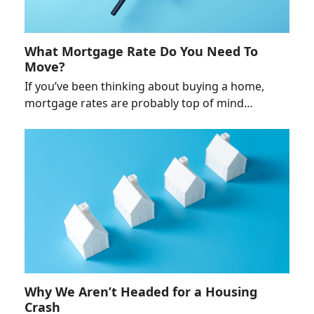
What Mortgage Rate Do You Need To
Move?
If you’ve been thinking about buying a home,
mortgage rates are probably top of mind…
Why We Aren’t Headed for a Housing
Crash