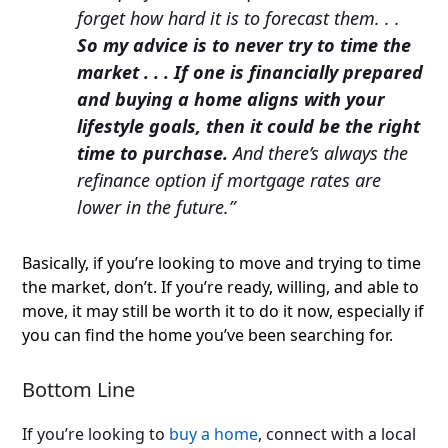
forget how hard it is to forecast them. . .
So my advice is to never try to time the
market . . . If one is financially prepared
and buying a home aligns with your
lifestyle goals, then it could be the right
time to purchase.
And there’s always the
refinance option if mortgage rates are
lower in the future.”
Basically, if you’re looking to move and trying to time
the market, don’t. If you’re ready, willing, and able to
move, it may still be worth it to do it now, especially if
you can find the home you’ve been searching for.
Bottom Line
If you’re looking to
buy a home
, connect with a local