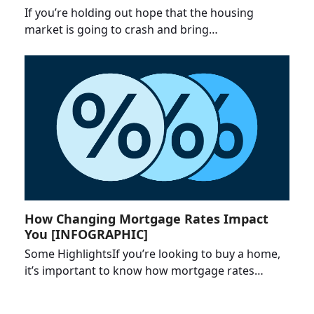
If you’re holding out hope that the housing
market is going to crash and bring…
How Changing Mortgage Rates Impact
You [INFOGRAPHIC]
Some HighlightsIf you’re looking to buy a home,
it’s important to know how mortgage rates…