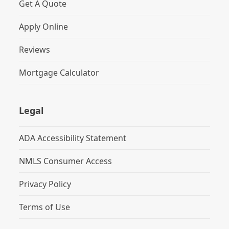
Get A Quote
Apply Online
Reviews
Mortgage Calculator
Legal
ADA Accessibility Statement
NMLS Consumer Access
Privacy Policy
Terms of Use