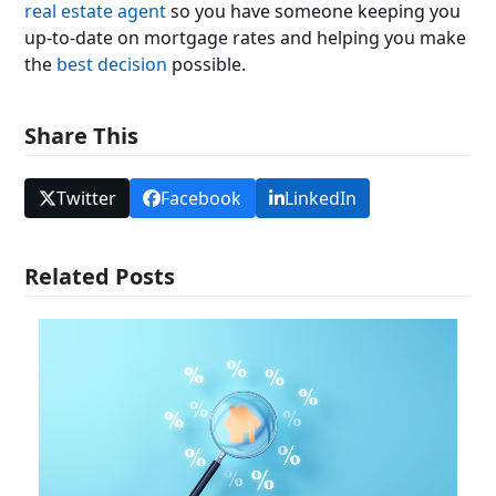
real estate agent
so you have someone keeping you
up-to-date on mortgage rates and helping you make
the
best decision
possible.
Share This
Twitter
Facebook
LinkedIn
Related Posts