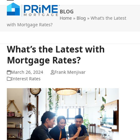
Skip
Open
Close
to
BLOG
mobile
mobile
content
Home
»
Blog
»
What’s the Latest
with Mortgage Rates?
menu
menu
What’s the Latest with
Mortgage Rates?
March 26, 2024
Frank Menjivar
Interest Rates