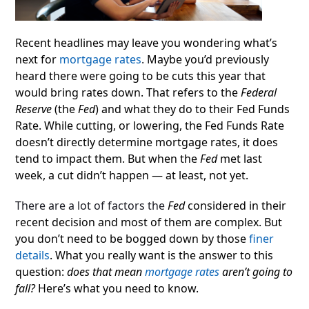
Recent headlines may leave you wondering what’s
next for
mortgage rates
.
Maybe you’d previously
heard there were going to be cuts this year that
would bring rates down. That refers to the
Federal
Reserve
(the
Fed
) and what they do to their Fed Funds
Rate. While cutting, or lowering, the Fed Funds Rate
doesn’t directly determine mortgage rates, it does
tend to impact them. But when the
Fed
met last
week, a cut didn’t happen — at least, not yet.
There are a lot of factors the
Fed
considered in their
recent decision and most of them are complex. But
you don’t need to be bogged down by those
finer
details
. What you really want is the answer to this
question:
does that mean
mortgage rates
aren’t going to
fall?
Here’s what you need to know.