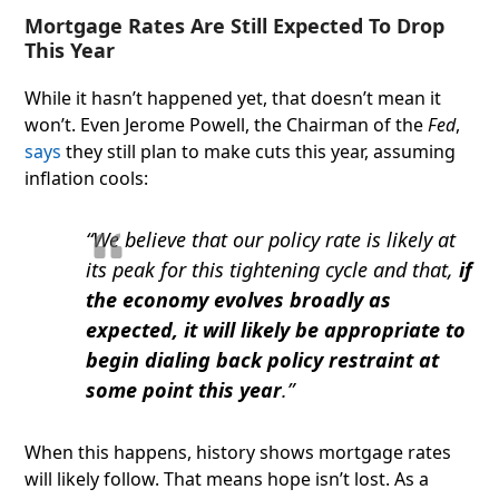
Mortgage Rates Are Still Expected To Drop
This Year
While it hasn’t happened yet, that doesn’t mean it
won’t. Even Jerome Powell, the Chairman of the
Fed
,
says
they still plan to make cuts this year, assuming
inflation cools:
“We believe that our policy rate is likely at
its peak for this tightening cycle and that,
if
the economy evolves broadly as
expected, it will likely be appropriate to
begin dialing back policy restraint at
some point this year
.”
When this happens, history shows mortgage rates
will likely follow. That means hope isn’t lost. As a