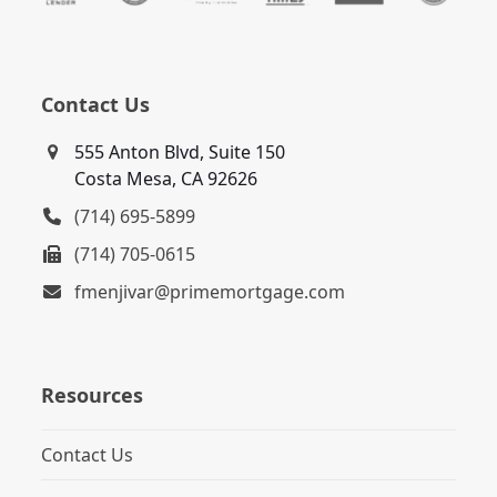
Contact Us
555 Anton Blvd, Suite 150
Costa Mesa, CA 92626
(714) 695-5899
(714) 705-0615
fmenjivar@primemortgage.com
Resources
Contact Us