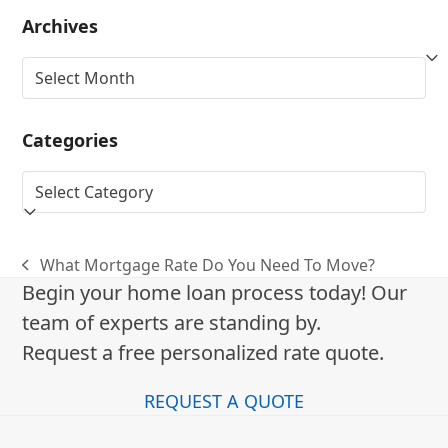
Archives
Archives
Categories
Categories
What Mortgage Rate Do You Need To Move?
previous
Begin your home loan process today! Our
post:
team of experts are standing by.
Request a free personalized rate quote.
REQUEST A QUOTE