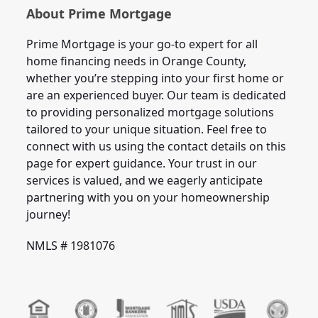
About Prime Mortgage
Prime Mortgage is your go-to expert for all
home financing needs in Orange County,
whether you’re stepping into your first home or
are an experienced buyer. Our team is dedicated
to providing personalized mortgage solutions
tailored to your unique situation. Feel free to
connect with us using the contact details on this
page for expert guidance. Your trust in our
services is valued, and we eagerly anticipate
partnering with you on your homeownership
journey!
NMLS # 1981076