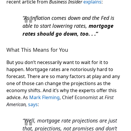
recent article from
Business Insider
explains
:
“As inflation comes down and the Fed is
able to start lowering rates,
mortgage
rates should go down, too. . .
”
What This Means for You
But you don’t necessarily want to wait for it to
happen. Mortgage rates are notoriously hard to
forecast. There are so many factors at play and any
one of those can change the projections as the
economy shifts. And it’s why the experts offer this
advice.
As
Mark Fleming
, Chief Economist at
First
American,
says
:
“Well, mortgage rate projections are just
that, projections, not promises and don’t