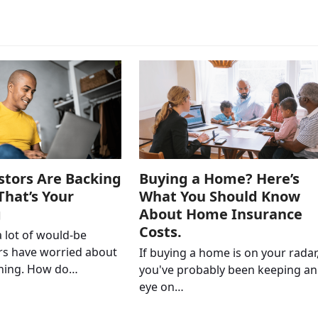
stors Are Backing
Buying a Home? Here’s
That’s Your
What You Should Know
g
About Home Insurance
Costs.
a lot of would-be
s have worried about
If buying a home is on your radar
thing. How do…
you've probably been keeping an
eye on…