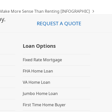
Make More Sense Than Renting [INFOGRAPHIC]
y.
REQUEST A QUOTE
Loan Options
Fixed Rate Mortgage
FHA Home Loan
VA Home Loan
Jumbo Home Loan
First Time Home Buyer