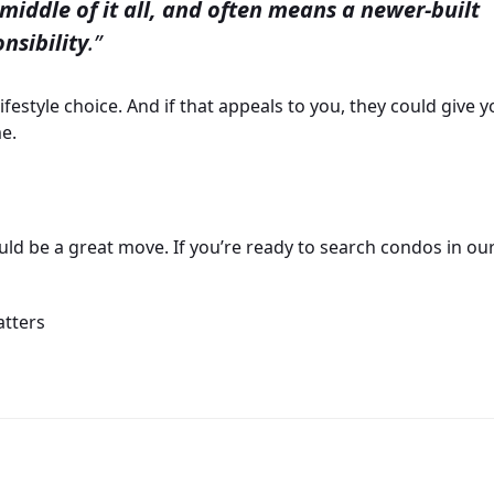
middle of it all, and often means a newer-built
nsibility
.”
ifestyle choice. And if that appeals to you, they could give 
e.
d be a great move. If you’re ready to search condos in ou
atters