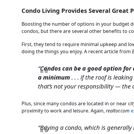
Condo Living Provides Several Great 
Boosting the number of options in your budget d
condos, but there are several other benefits to co
First, they tend to require minimal upkeep and l
doing the things you enjoy. A recent article from
“
Condos can be a good option fo
a minimum
. . . if the roof is leak
that’s not your responsibility — the
Plus, since many condos are located in or near cit
proximity to work and leisure. Again,
realtor.com
e
“Buying a condo, which is generally