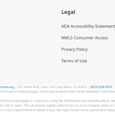
Legal
ADA Accessibility Statemen
NMLS Consumer Access
Privacy Policy
Terms of Use
ccess.org
| 555 Anton Blvd, Suite 150 Costa Mesa, CA 92626 |
(833) 658-9353
|
Terms and Conditions apply. Some loan products may not be available in all states
rize Prime Mortgage to contact you using the information you provided above. We
alls or texts. This permission applies even if you are on a company, state, or n
 is not a requirement to obtain a loan. You may choose not to submit and contac