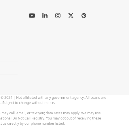
YouTube
LinkedIn
Instagram
Twitter
Pinterest
(deprecated)
t
 © 2024 | Not affiliated with any government agency. All Loans are
. Subject to change without notice.
 may call, email, or text you; data rates may apply. We may use
ational Do Not Call Registry. You may opt out of receiving these
t us directly by our phone number listed.