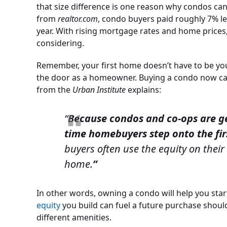
that size difference is one reason why condos ca
from
realtor.com
, condo buyers paid roughly 7% le
year. With rising mortgage rates and home prices, 
considering.
Remember, your first home doesn’t have to be you
the door as a homeowner. Buying a condo now ca
from the
Urban Institute
explains:
“
Because condos and co-ops are gen
time homebuyers step onto the fi
buyers often use the equity on their
home.
”
In other words, owning a condo will help you sta
equity
you build can fuel a future purchase shou
different amenities.