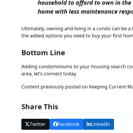
household to afford to own in the 
home with less maintenance respo
Ultimately, owning and living in a condo can be a l
the added options you need to buy your first hom
Bottom Line
Adding condominiums to your housing search coul
area, let’s connect today.
Content previously posted on Keeping Current M
Share This
Twitter
Facebook
LinkedIn