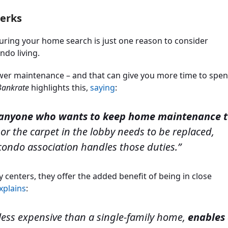
Perks
uring your home search is just one reason to consider
ndo living.
ower maintenance – and that can give you more time to spe
Bankrate
highlights this,
saying
:
r anyone who wants to keep home maintenance 
ing or the carpet in the lobby needs to be replaced,
 condo association handles those duties.”
y centers, they offer the added benefit of being in close
xplains
:
 less expensive than a single-family home,
enables