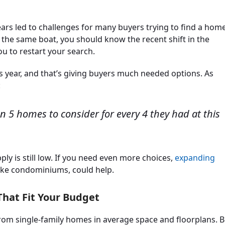
ears led to challenges for many buyers trying to find a hom
n the same boat, you should know the recent shift in the
 to restart your search.
s year, and that’s giving buyers much needed options. As
:
an 5 homes to consider for every 4 they had at this
ply is still low. If you need even more choices,
expanding
like condominiums, could help.
hat Fit Your Budget
from single-family homes in average space and floorplans. B