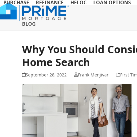
PURCHASE
REFINANCE
HELOC
LOAN OPTIONS
Skip
to
content
BLOG
Why You Should Consid
Home Search
September 28, 2022
Frank Menjivar
First T