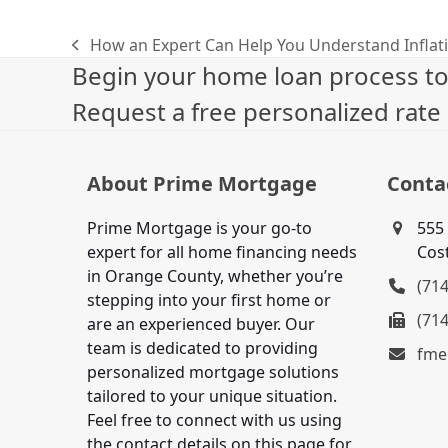
How an Expert Can Help You Understand Inflat
previous
Begin your home loan process tod
post:
Request a free personalized rate
About Prime Mortgage
Conta
Prime Mortgage is your go-to
555 
expert for all home financing needs
Cos
in Orange County, whether you’re
(71
stepping into your first home or
(71
are an experienced buyer. Our
team is dedicated to providing
fme
personalized mortgage solutions
tailored to your unique situation.
Feel free to connect with us using
the contact details on this page for