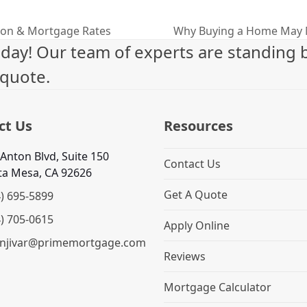
ion & Mortgage Rates
Why Buying a Home May 
next
ay! Our team of experts are standing b
post:
 quote.
ct Us
Resources
Anton Blvd, Suite 150
Contact Us
ta Mesa, CA 92626
Get A Quote
4) 695-5899
4) 705-0615
Apply Online
njivar@primemortgage.com
Reviews
Mortgage Calculator