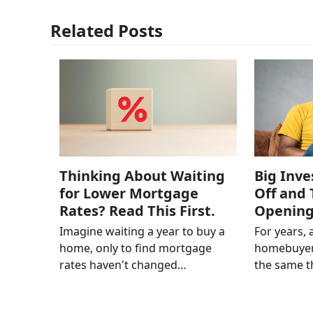
Related Posts
Thinking About Waiting
Big Inve
for Lower Mortgage
Off and 
Rates? Read This First.
Openin
Imagine waiting a year to buy a
For years, 
home, only to find mortgage
homebuyer
rates haven't changed…
the same 