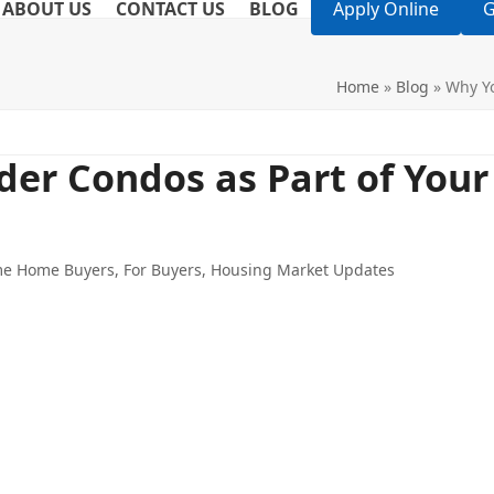
ABOUT US
CONTACT US
BLOG
Apply Online
G
Home
»
Blog
»
Why Yo
er Condos as Part of Your
ime Home Buyers
,
For Buyers
,
Housing Market Updates