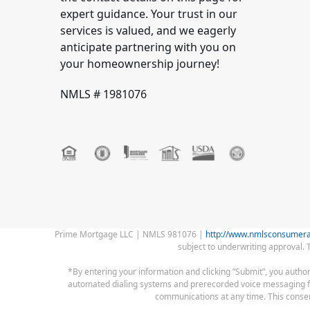
expert guidance. Your trust in our
services is valued, and we eagerly
anticipate partnering with you on
your homeownership journey!
NMLS # 1981076
Prime Mortgage LLC | NMLS 981076 |
http://www.nmlsconsumera
subject to underwriting approval. 
*By entering your information and clicking “Submit”, you autho
automated dialing systems and prerecorded voice messaging for c
communications at any time. This consent