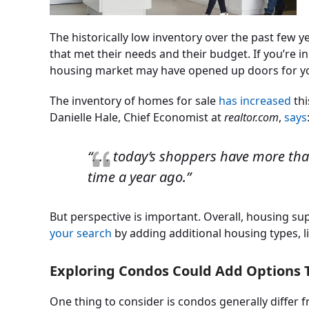
The historically low inventory over the past few y
that met their needs and their budget. If you’re i
housing market may have opened up doors for you
The inventory of homes for sale
has increased
thi
Danielle Hale, Chief Economist at
realtor.com
,
says
“. . . today’s shoppers have more th
time a year ago.”
But perspective is important. Overall, housing sup
your search
by adding additional housing types, 
Exploring Condos Could Add Options T
One thing to consider is condos generally differ 