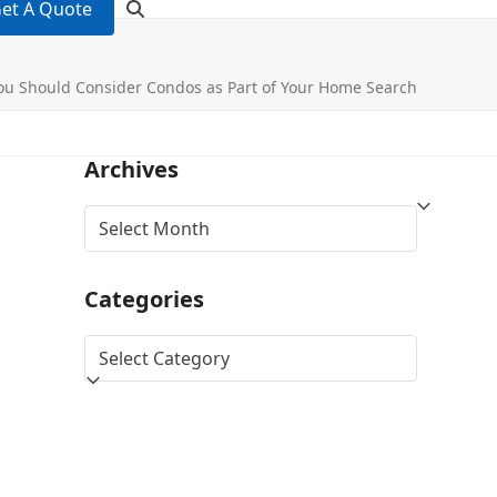
et A Quote
u Should Consider Condos as Part of Your Home Search
Archives
Archives
Categories
Categories