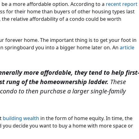
n be a more affordable option. According to a
recent report
ss for their home than buyers of other housing types last
the relative affordability of a condo could be worth
r forever home. The important thing is to get your foot in
n springboard you into a bigger home later on. An
article
erally more affordable, they tend to help first
rst rung of the homeownership ladder.
These
 condo to then purchase a larger single-family
rt
building wealth
in the form of home equity. In time, the
ld you decide you want to buy a home with more space or